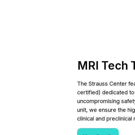
MRI Tech 
The Strauss Center fea
certified) dedicated t
uncompromising safety
unit, we ensure the hi
clinical and preclinica