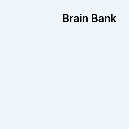
Brain Bank