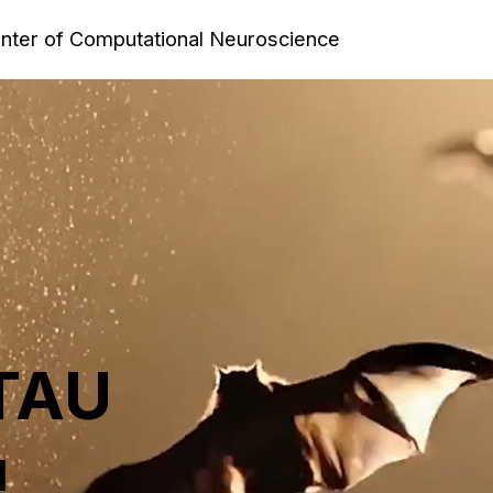
enter of Computational Neuroscience
 TAU
l