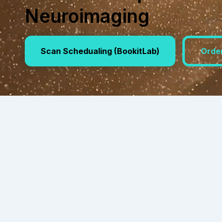
Neuroimaging
Scan Schedualing (BookitLab)
Orde