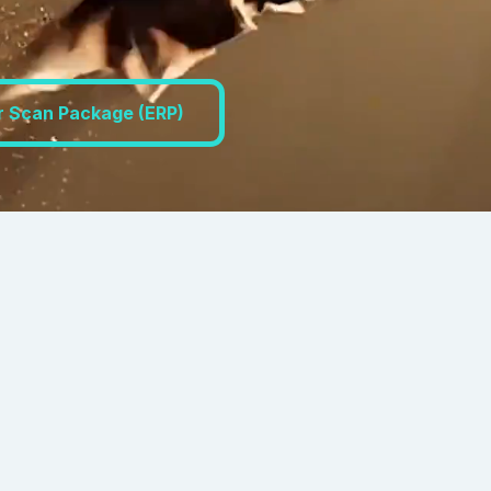
r Scan Package (ERP)