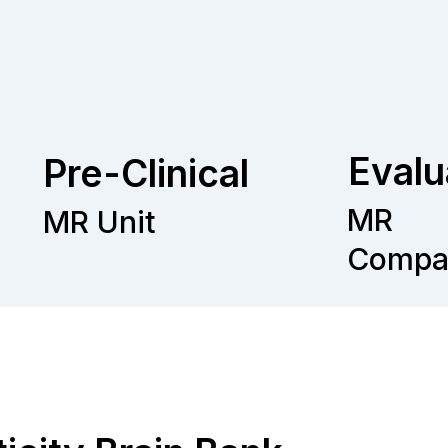
Evalu
Pre-Clinical
MR
MR Unit
Compat