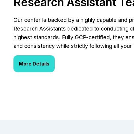
Research Assistant T
Our center is backed by a highly capable and p
Research Assistants dedicated to conducting cli
highest standards. Fully GCP-certified, they ens
and consistency while strictly following all you
More Details