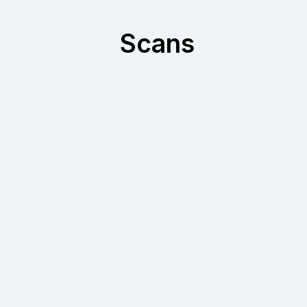
Scans