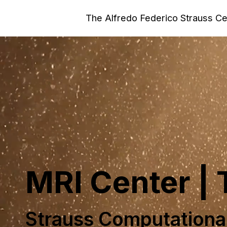
The Alfredo Federico Strauss C
MRI Center |
Strauss Computationa