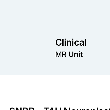
Clinical
MR Unit