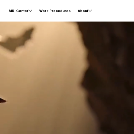
MRI Center
Work Procedures
About