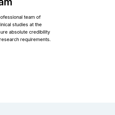
eam
rofessional team of
nical studies at the
ure absolute credibility
r research requirements.