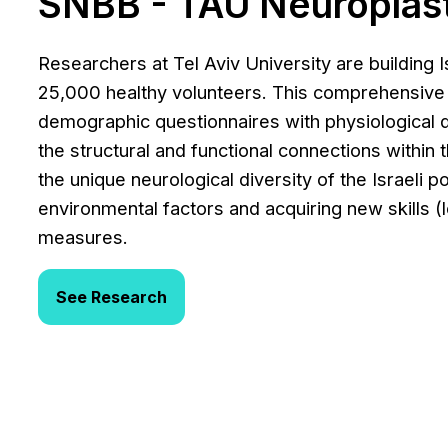
SNBB - TAU Neuroplast
Researchers at Tel Aviv University are building I
25,000 healthy volunteers. This comprehensive
demographic questionnaires with physiological
the structural and functional connections within 
the unique neurological diversity of the Israeli 
environmental factors and acquiring new skills (le
measures.
See Research