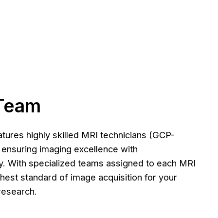
Team
tures highly skilled MRI technicians (GCP-
o ensuring imaging excellence with
. With specialized teams assigned to each MRI
ghest standard of image acquisition for your
l research.