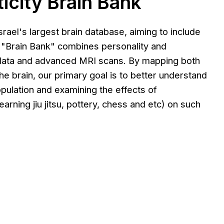
icity Brain Bank
srael's largest brain database, aiming to include
 "Brain Bank" combines personality and
 data and advanced MRI scans. By mapping both
the brain, our primary goal is to better understand
population and examining the effects of
arning jiu jitsu, pottery, chess and etc) on such