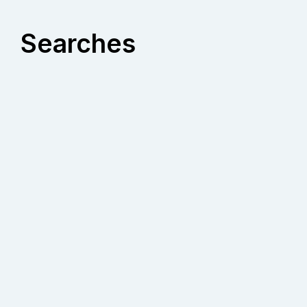
Searches