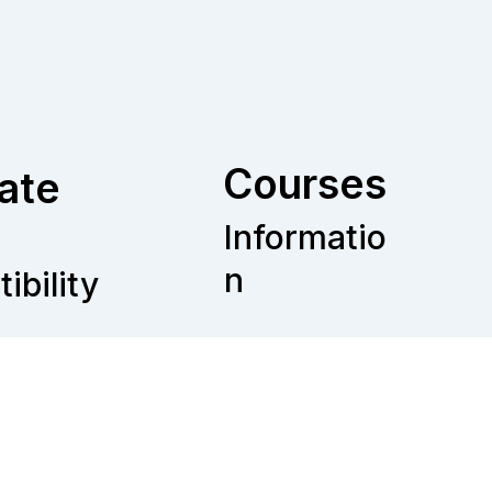
Courses
ate
Informatio
n
ibility