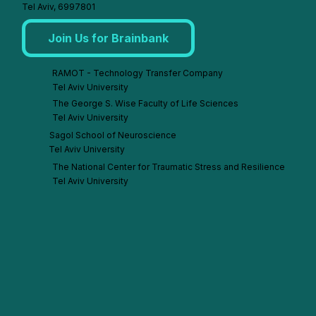
Tel Aviv, 6997801
Join Us for Brainbank
RAMOT - Technology Transfer Company
Tel Aviv University
The George S. Wise Faculty of Life Sciences
Tel Aviv University
Sagol School of Neuroscience
Tel Aviv University
The National Center for Traumatic Stress and Resilience
Tel Aviv University