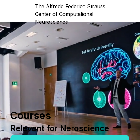
The Alfredo Federico Strauss
Center of Computational
Neuroscience
Courses
Relevant for Neroscience