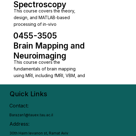
Spectroscopy
This course covers the theory,
design, and MATLAB-based
processing of in-vivo
0455-3505
Brain Mapping and
Neuroimaging
This course covers the
fundamentals of brain mapping
using MRI, including fMRI, VBM, and
Quick Links
Contact:
Barazan1@tauex.tau.ac.il
Address:
30th Haim levanon st, Ramat Aviv