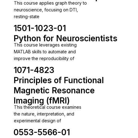
This course applies graph theory to
neuroscience, focusing on DTI,
resting-state
1501-1023-01
Python for Neuroscientists
This course leverages existing
MATLAB skills to automate and
improve the reproducibility of
1071-4823
Principles of Functional
Magnetic Resonance
Imaging (fMRI)
This theoretical course examines
the nature, interpretation, and
experimental design of
0553-5566-01