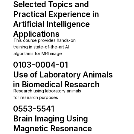
Selected Topics and
Practical Experience in
Artificial Intelligence
Applications
This course provides hands-on
training in state-of-the-art AI
algorithms for MRI image
0103-0004-01
Use of Laboratory Animals
in Biomedical Research
Research using laboratory animals
for research purposes
0553-5541
Brain Imaging Using
Magnetic Resonance