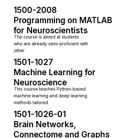
1500-2008
Programming on MATLAB
for Neuroscientists
The course is aimed at students
who are already semi-proficient with
other
1501-1027
Machine Learning for
Neuroscience
This course teaches Python-based
machine learning and deep learning
methods tailored
1501-1026-01
Brain Networks,
Connectome and Graphs