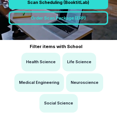
Scan Scheduling (BooktitLab)
Order Scan Package (ERP)
Filter items with School
Health Science
Life Science
Medical Engineering
Neuroscience
Social Science